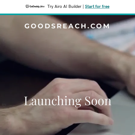
Try Airo AI Builder
|
Start for free
GOODSREACH.COM
Launching Soon