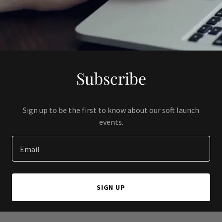
Subscribe
Sign up to be the first to know about our soft launch
events.
Email
SIGN UP